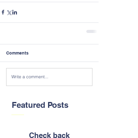
Comments
Write a comment...
Featured Posts
Check back