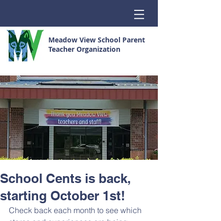
Meadow View School Parent
Teacher Organization
School Cents is back,
starting October 1st!
Check back each month to see which 