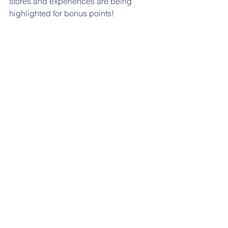
stores and experiences are being 
highlighted for bonus points! 