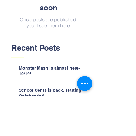
soon
Once posts are published,
you’ll see them here.
Recent Posts
Monster Mash is almost here-
10/19!
School Cents is back, starting
October 1st!
Walk & Roll to School -
October 11, 2023
Meadow View Takes 1st Place