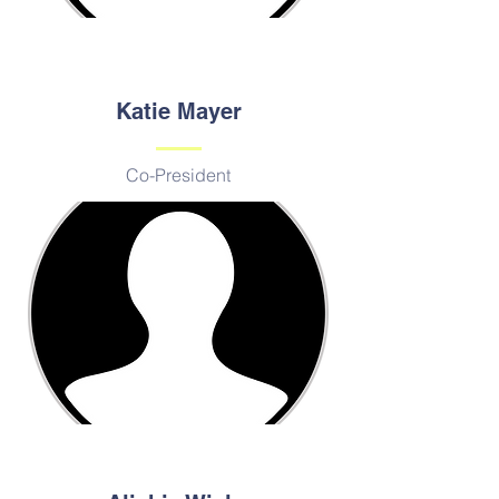
Katie Mayer
Co-President