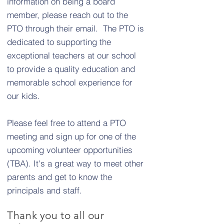
information on being a board
member, please reach out to the
PTO through their email. The PTO is
dedicated to supporting the
exceptional teachers at our school
to provide a quality education and
memorable school experience for
our kids.
Please feel free to attend a PTO
meeting and sign up for one of the
upcoming volunteer opportunities
(TBA). It's a great way to meet other
parents and get to know the
principals and staff.
Thank you to all our