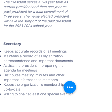
The President serves a two year term as
current president and then one year as
past president for a total commitment of
three years. The newly elected president
will have the support of the past president
for the
2023-2024
school year.
Secretary
Keeps accurate records of all meetings
Maintains a record of all organization
correspondence and important documents
Assists the president in preparing the
agenda for meetings
Distributes meeting minutes and other
important information to members
Keeps the organization's membership list
up-to-date
Willing to chair at least one special event or
fundraiser each year
Positively represents the organization in the
community and in the school