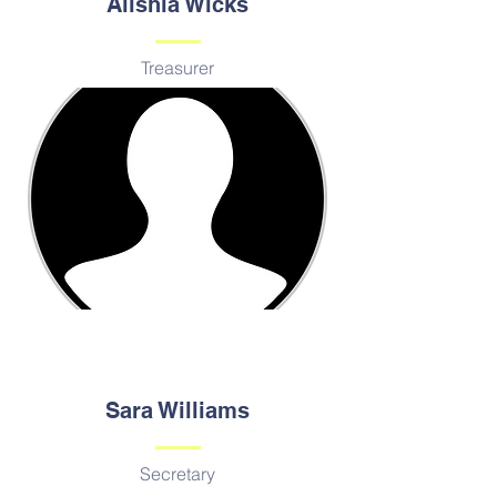
Alishia Wicks
Treasurer
Sara Williams
Secretary