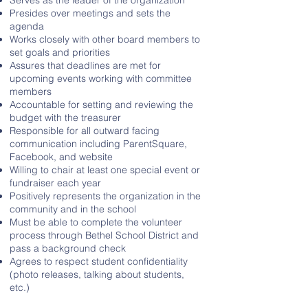
Serves as the leader of the organization
Presides over meetings and sets the
agenda
Works closely with other board members to
set goals and priorities
Assures that deadlines are met for
upcoming events working with committee
members
Accountable for setting and reviewing the
budget with the treasurer
Responsible for all outward facing
communication including ParentSquare,
Facebook, and website
Willing to chair at least one special event or
fundraiser each year
Positively represents the organization in the
community and in the school
Must be able to complete the volunteer
process through Bethel School District and
pass a background check
Agrees to respect student confidentiality
(photo releases, talking about students,
etc.)