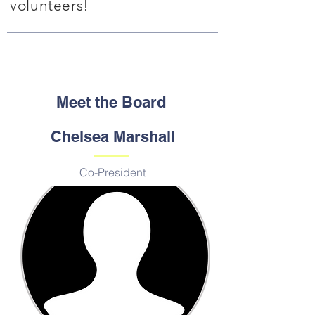
volunteers!
Meet the Board
Chelsea Marshall
Co-President