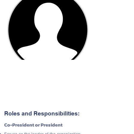
Roles and Responsibilities:
Co-President or President