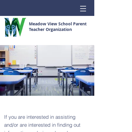
Meadow View School Parent
Teacher Organization
If you are interested in assisting
and/or are interested in finding out